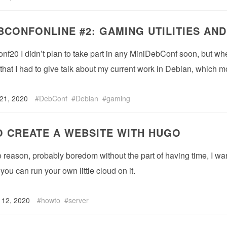
BCONFONLINE #2: GAMING UTILITIES AND
nf20 I didn’t plan to take part in any MiniDebConf soon, but w
 that I had to give talk about my current work in Debian, which mo
 21, 2020
DebConf
Debian
gaming
 CREATE A WEBSITE WITH HUGO
reason, probably boredom without the part of having time, I want t
you can run your own little cloud on it.
 12, 2020
howto
server