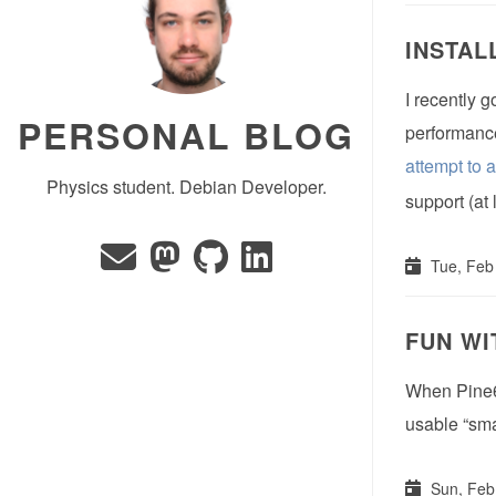
INSTAL
I recently 
PERSONAL BLOG
performance.
attempt to 
Physics student. Debian Developer.
support (at 
Tue, Feb
FUN WI
When Pine64
usable “sma
Sun, Feb