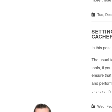
Tue, Dec
SETTIN
CACHE
In this post
The usual t
tools, if y
ensure that
and perform
. In
unshare
Wed, Feb