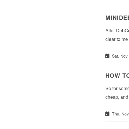
MINIDE
After DebCo
clear to me
Sat, Nov
HOW TO
So for some 
cheap, and 
Thu, Nov