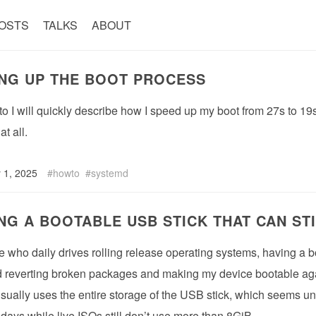
OSTS
TALKS
ABOUT
NG UP THE BOOT PROCESS
-to I will quickly describe how I speed up my boot from 27s to 1
t all.
 1, 2025
howto
systemd
NG A BOOTABLE USB STICK THAT CAN ST
who daily drives rolling release operating systems, having a boo
d reverting broken packages and making my device bootable agai
sually uses the entire storage of the USB stick, which seems u
days while live ISOs still don’t use more than 8GiB.