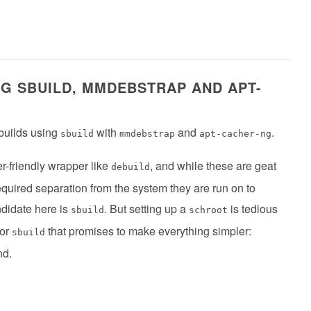
NG SBUILD, MMDEBSTRAP AND APT-
 builds using
with
and
.
sbuild
mmdebstrap
apt-cacher-ng
er-friendly wrapper like
, and while these are geat
debuild
equired separation from the system they are run on to
ndidate here is
. But setting up a
is tedious
sbuild
schroot
for
that promises to make everything simpler:
sbuild
nd.