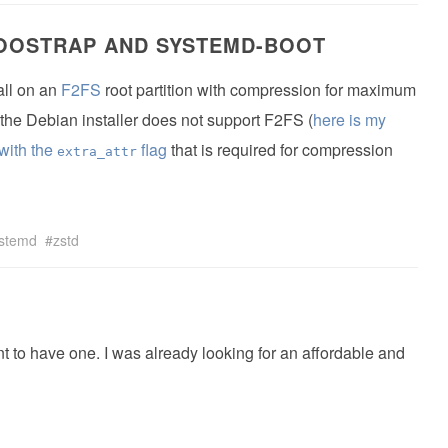
BOOSTRAP AND SYSTEMD-BOOT
all on an
F2FS
root partition with compression for maximum
e, the Debian installer does not support F2FS (
here is my
with the
flag
that is required for compression
extra_attr
stemd
zstd
t to have one. I was already looking for an affordable and