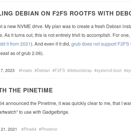
LING DEBIAN ON F2FS ROOTFS WITH DE
got a new NVME drive. My plan was to create a fresh Debian inst
 As it turns out, this is not entirely trivil to accomplish. For on
add it from 2021
). And even if it did,
grub does not support F2FS 
least as of grub 2.06).
 7, 2023
howto
Debian
F2FS
debootstrap
systemd-boot
sy
TH THE PINETIME
 announced the Pinetime, it was quickly clear to me, that I wan
rtwatch” to use with Gadgetbrige.
 21, 2021
Pine64
Pinetime