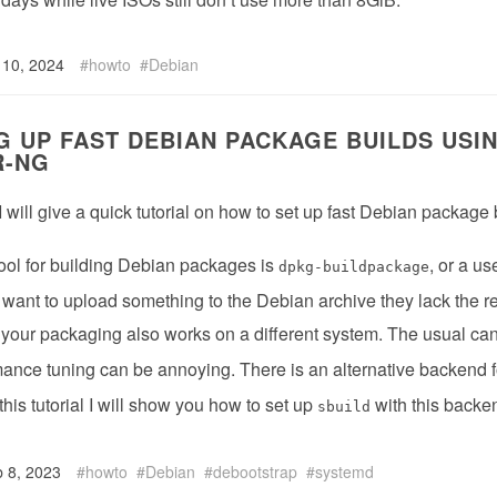
 10, 2024
howto
Debian
G UP FAST DEBIAN PACKAGE BUILDS USI
R-NG
 I will give a quick tutorial on how to set up fast Debian package
ool for building Debian packages is
, or a us
dpkg-buildpackage
ou want to upload something to the Debian archive they lack the r
 your packaging also works on a different system. The usual ca
ance tuning can be annoying. There is an alternative backend 
 this tutorial I will show you how to set up
with this backe
sbuild
 8, 2023
howto
Debian
debootstrap
systemd