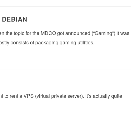
 DEBIAN
hen the topic for the MDCO got announced (“Gaming”) it was
stly consists of packaging gaming utilities.
o rent a VPS (virtual private server). It’s actually quite