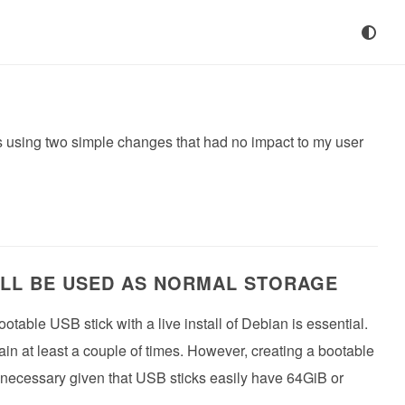
9s using two simple changes that had no impact to my user
ILL BE USED AS NORMAL STORAGE
table USB stick with a live install of Debian is essential.
n at least a couple of times. However, creating a bootable
nnecessary given that USB sticks easily have 64GiB or