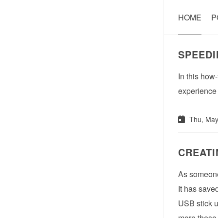
HOME
P
SPEEDI
In this how
experience a
Thu, May
CREATI
As someone 
It has save
USB stick u
more these 